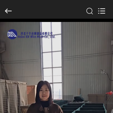
KN
Wire
Mesh
Co.,
Ltd..
All
Rights
Reserved.
HOME
PRODUCTS
ABOUT
US
FACTORY
TOUR
QUALITY