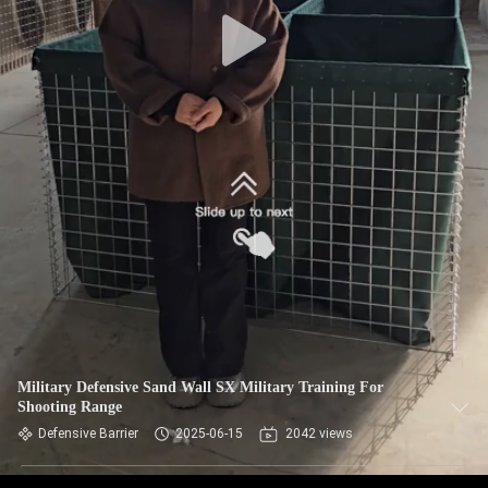
CONTROL
CONTACT
US
NEWS
REQUEST
A QUOTE
SITEMAP
Military Defensive Sand Wall SX Military Training For
Shooting Range
PRIVACY
Defensive Barrier
2025-06-15
2042 views
POLICY