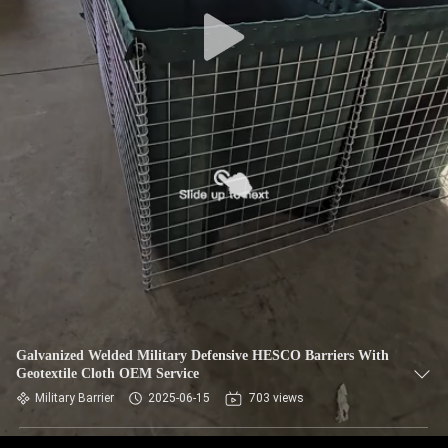
CONTROL
CONTACT
US
NEWS
REQUEST
A QUOTE
SITEMAP
Galvanized Welded Military Defensive HESCO Barriers With
Geotextile Cloth OEM Service
PRIVACY
Military Barrier
2025-06-15
703 views
POLICY