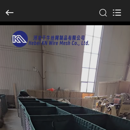
KN
Wire
Mesh
Co.,
Ltd..
All
Rights
Reserved.
HOME
PRODUCTS
ABOUT
US
FACTORY
TOUR
QUALITY