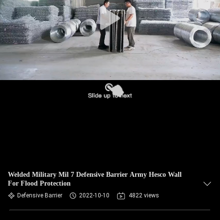
CONTROL
CONTACT
US
NEWS
REQUEST
A QUOTE
SITEMAP
Welded Military Mil 7 Defensive Barrier Army Hesco Wall
For Flood Protection
PRIVACY
Defensive Barrier
2022-10-10
4822 views
POLICY