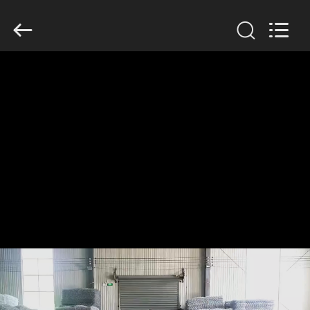
KN
Wire
Mesh
Co.,
Ltd..
All
Rights
Reserved.
HOME
PRODUCTS
ABOUT
US
FACTORY
TOUR
QUALITY