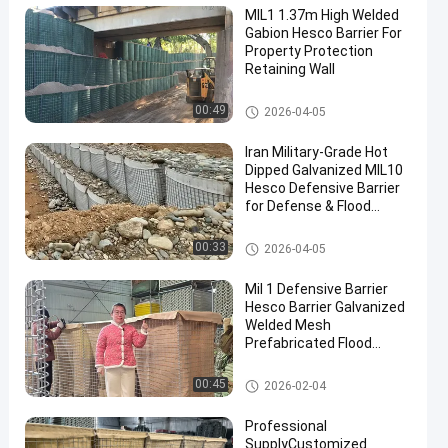
MIL1 1.37m High Welded
Gabion Hesco Barrier For
Property Protection
Retaining Wall
Military Barrier
00:49
2026-04-05
Iran Military-Grade Hot
Dipped Galvanized MIL10
Hesco Defensive Barrier
for Defense & Flood
Solutions
Military Barrier
00:33
2026-04-05
Mil 1 Defensive Barrier
Hesco Barrier Galvanized
Welded Mesh
Prefabricated Flood
Control Military
Fortifications Easy
Defensive Barrier
00:45
2026-02-04
Assembly
Professional
SupplyCustomized