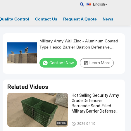
English
Quality Control
Contact Us
Request A Quote
News
Military Army Wall Zinc - Aluminum Coated
Type Hesco Barrier Bastion Defensive
Barriers For Flood
Contact Now
Learn More
Related Videos
Hot Selling Security Army
Grade Defensive
Barricade Sand-Filled
Military Barrier Defense
Wall
Military Barrier
00:06
2026-04-10