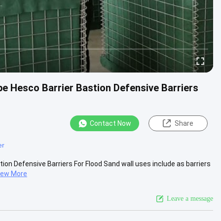
pe Hesco Barrier Bastion Defensive Barriers
Contact Now
Share
er
ion Defensive Barriers For Flood Sand wall uses include as barriers
iew More
Leave a message