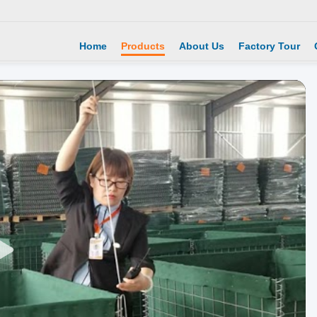
Home
Products
About Us
Factory Tour