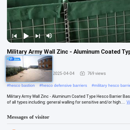
Military Army Wall Zinc - Aluminum Coated Ty
For Flood
Military Barrier
2025-04-04
769 views
#
hesco bastion
#
hesco defensive barriers
#
military hesco barri
Military Army Wall Zinc - Aluminum Coated Type Hesco Barrier Bast
of all types including: general walling for sensitive and/or high.....
V
Messages of visitor