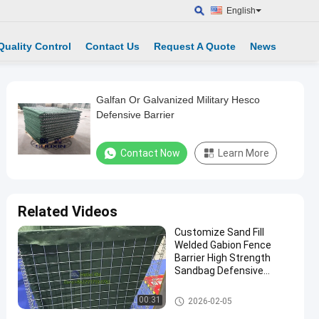
English
Quality Control
Contact Us
Request A Quote
News
Galfan Or Galvanized Military Hesco
Defensive Barrier
Contact Now
Learn More
Related Videos
Customize Sand Fill
Welded Gabion Fence
Barrier High Strength
Sandbag Defensive
Bastion Wall Barrier
Defensive Barrier
00:31
2026-02-05