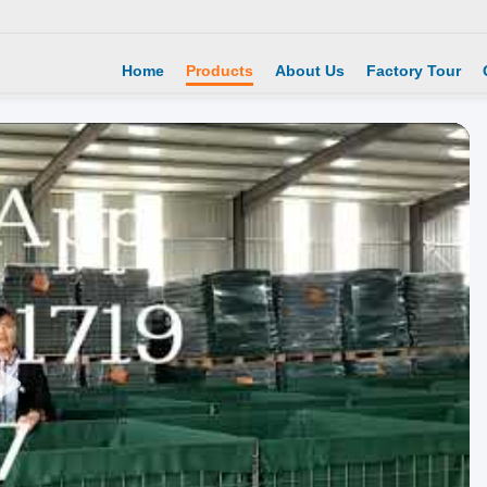
Home
Products
About Us
Factory Tour