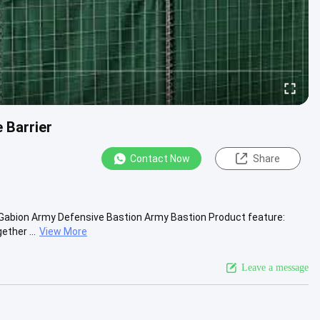
 Barrier
Contact Now
Share
d Gabion Army Defensive Bastion Army Bastion Product feature:
ether ...
View More
Leave a message