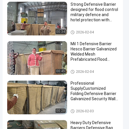
Strong Defensive Barrier
designed for flood control
military defence and
hotel protection with
durable materials and
corrosion resistant
Defensive Barrier
00:34
2026-02-04
finishes
Mil 1 Defensive Barrier
Hesco Barrier Galvanized
Welded Mesh
Prefabricated Flood
Control Military
Fortifications Easy
Defensive Barrier
00:45
2026-02-04
Assembly
Professional
SupplyCustomized
Folding Defensive Barrier
Galvanized Security Wall
Flood Defensive Barrier
Explosion RetainingWall
Defensive Barrier
00:28
2026-02-03
Heavy Duty Defensive
Barriers Defensive Bag