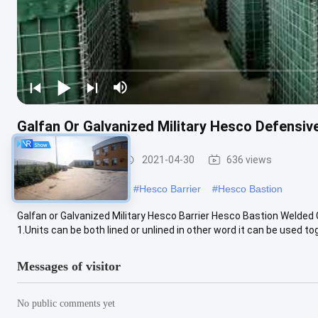
Galfan Or Galvanized Military Hesco Defensive
Defensive Barrier
2021-04-30
636 views
#
military hesco barriers
#
Hesco Barrier
#
Hesco Bastion
Galfan or Galvanized Military Hesco Barrier Hesco Bastion Welde
1.Units can be both lined or unlined in other word it can be used tog
Messages of visitor
No public comments yet