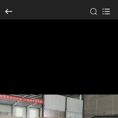
KN
Wire
Mesh
Co.,
Ltd..
All
Rights
Reserved.
HOME
PRODUCTS
ABOUT
US
FACTORY
TOUR
QUALITY