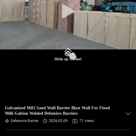
CONTROL
CONTACT
US
NEWS
REQUEST
A QUOTE
SITEMAP
Galvanized Mil3 Sand Wall Barrier Blast Wall For Flood
Mil6 Gabion Welded Defensive Barriers
PRIVACY
Defensive Barrier
2026-02-09
71 views
POLICY